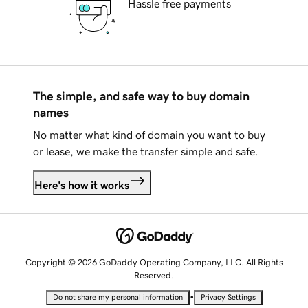
Hassle free payments
The simple, and safe way to buy domain
names
No matter what kind of domain you want to buy
or lease, we make the transfer simple and safe.
Here's how it works
Copyright © 2026 GoDaddy Operating Company, LLC. All Rights
Reserved.
•
Do not share my personal information
Privacy Settings