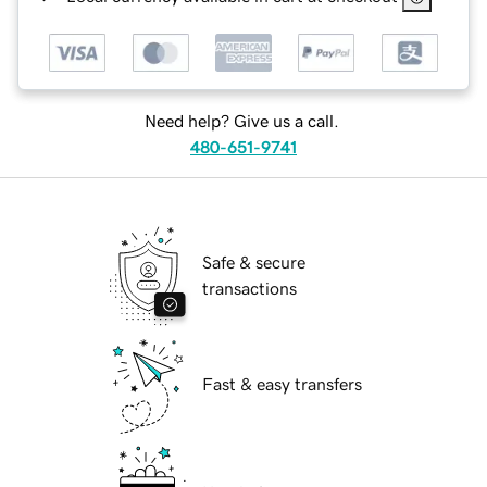
Need help? Give us a call.
480-651-9741
Safe & secure
transactions
Fast & easy transfers