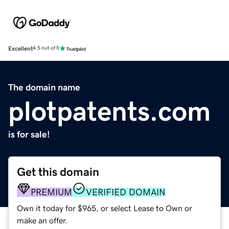
Excellent
4.5 out of 5
The domain name
plotpatents.com
is for sale!
Get this domain
PREMIUM
VERIFIED DOMAIN
Own it today for $965, or select Lease to Own or
make an offer.