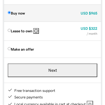
Buy now
USD
$965
USD
$322
Lease to own
/ month
Make an offer
Next
Free transaction support
Secure payments
Local currency available in cart at checkout