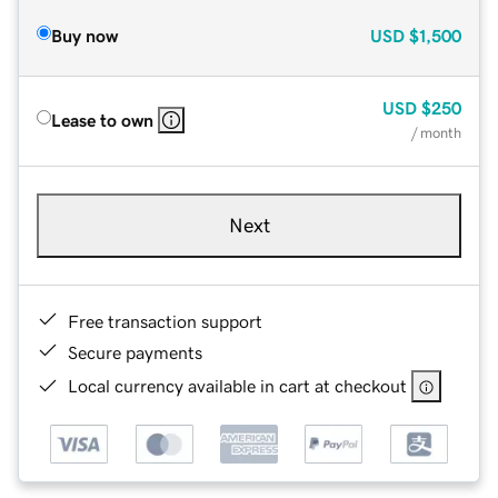
Buy now
USD
$1,500
USD
$250
Lease to own
/ month
Next
Free transaction support
Secure payments
Local currency available in cart at checkout