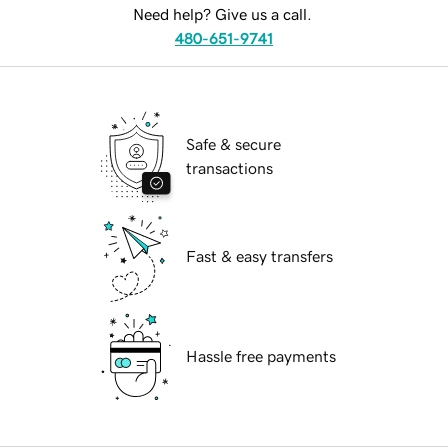
Need help? Give us a call.
480-651-9741
Safe & secure
transactions
Fast & easy transfers
Hassle free payments