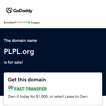
Excellent
4.5 out of 5
The domain name
PLPL.org
is for sale!
Get this domain
FAST TRANSFER
Own it today for $1,500, or select Lease to Own.