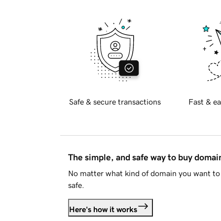
Safe & secure transactions
Fast & ea
The simple, and safe way to buy doma
No matter what kind of domain you want to 
safe.
Here's how it works