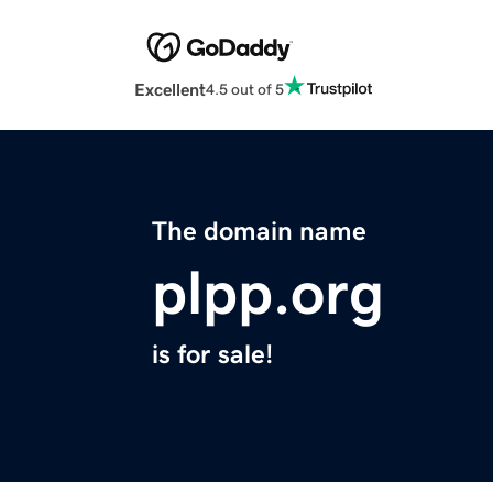
Excellent
4.5 out of 5
The domain name
plpp.org
is for sale!