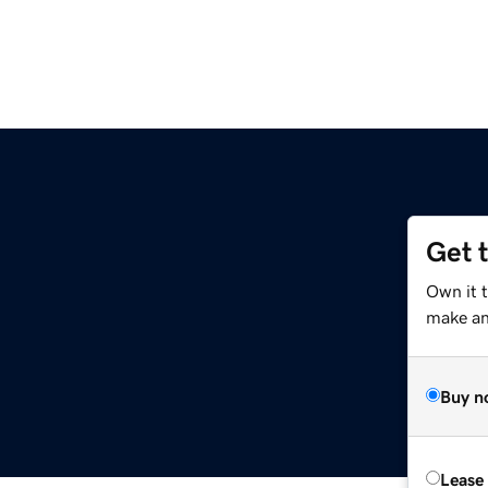
Get 
Own it 
make an 
Buy n
Lease