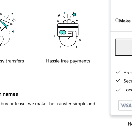
Make 
sy transfers
Hassle free payments
Fre
Sec
Loca
in names
buy or lease, we make the transfer simple and
Ne