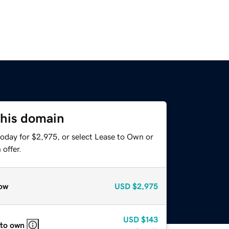
this domain
today for $2,975, or select Lease to Own or
offer.
ow
USD
$2,975
USD
$143
 to own