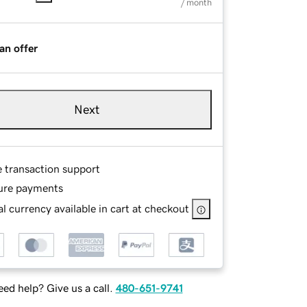
/ month
an offer
Next
e transaction support
ure payments
l currency available in cart at checkout
ed help? Give us a call.
480-651-9741