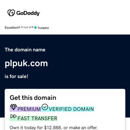
Excellent
4.5 out of 5
The domain name
plpuk.com
is for sale!
Get this domain
PREMIUM
VERIFIED DOMAIN
FAST TRANSFER
Own it today for $12,888, or make an offer.