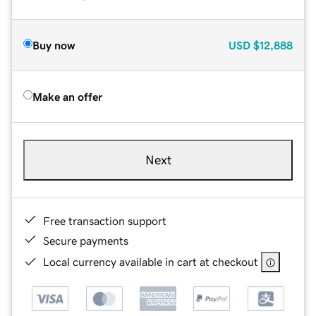
Buy now
USD
$12,888
Make an offer
Next
Free transaction support
Secure payments
Local currency available in cart at checkout