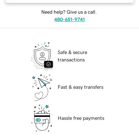
Need help? Give us a call.
480-651-9741
Safe & secure
transactions
Fast & easy transfers
Hassle free payments