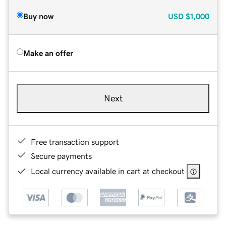
Buy now
USD
$1,000
Make an offer
Next
Free transaction support
Secure payments
Local currency available in cart at checkout