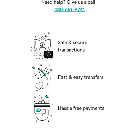
Need help? Give us a call.
480-651-9741
Safe & secure
transactions
Fast & easy transfers
Hassle free payments