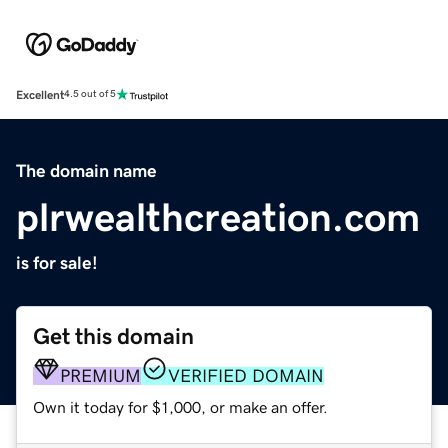
Excellent
4.5 out of 5
The domain name
plrwealthcreation.com
is for sale!
Get this domain
PREMIUM
VERIFIED DOMAIN
Own it today for $1,000, or make an offer.