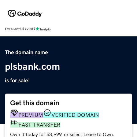
Excellent
4.5 out of 5
The domain name
plsbank.com
is for sale!
Get this domain
PREMIUM
VERIFIED DOMAIN
FAST TRANSFER
Own it today for $3,999, or select Lease to Own.