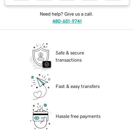
Need help? Give us a call.
480-651-9741
Safe & secure
transactions
Fast & easy transfers
Hassle free payments