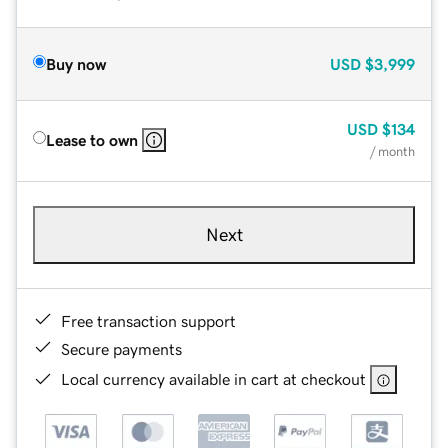
Buy now
USD
$3,999
USD
$134
Lease to own
/ month
Next
Free transaction support
Secure payments
Local currency available in cart at checkout