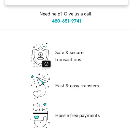
Need help? Give us a call.
480-651-9741
Safe & secure
transactions
Fast & easy transfers
Hassle free payments