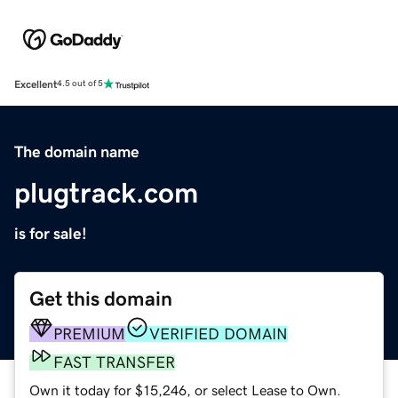
Excellent
4.5 out of 5
The domain name
plugtrack.com
is for sale!
Get this domain
PREMIUM
VERIFIED DOMAIN
FAST TRANSFER
Own it today for $15,246, or select Lease to Own.