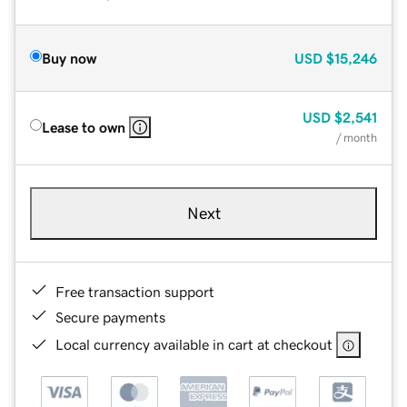
Buy now
USD
$15,246
USD
$2,541
Lease to own
/ month
Next
Free transaction support
Secure payments
Local currency available in cart at checkout