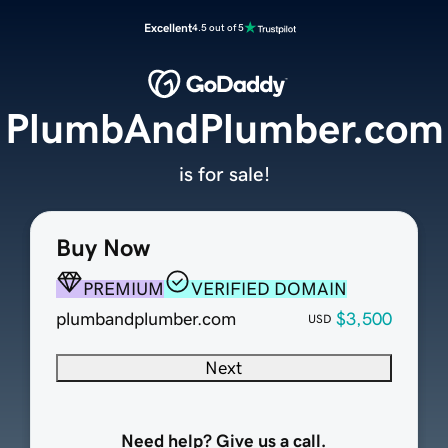
Excellent
4.5 out of 5
PlumbAndPlumber.com
is for sale!
Buy Now
PREMIUM
VERIFIED DOMAIN
plumbandplumber.com
$3,500
USD
Next
Need help? Give us a call.