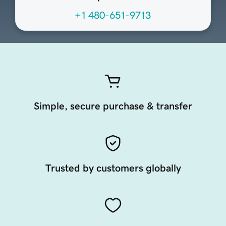
+1 480-651-9713
Simple, secure purchase & transfer
Trusted by customers globally