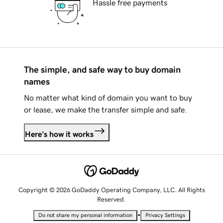
Hassle free payments
The simple, and safe way to buy domain
names
No matter what kind of domain you want to buy
or lease, we make the transfer simple and safe.
Here's how it works
Copyright © 2026 GoDaddy Operating Company, LLC. All Rights
Reserved.
•
Do not share my personal information
Privacy Settings