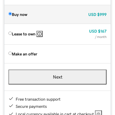
Buy now
USD
$999
USD
$167
Lease to own
/ month
Make an offer
Next
Free transaction support
Secure payments
Local currency available in cart at checkout