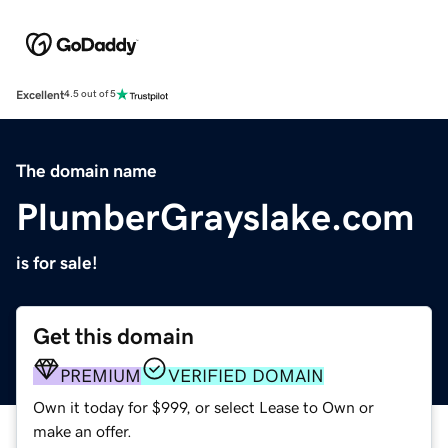
Excellent
4.5 out of 5
The domain name
PlumberGrayslake.com
is for sale!
Get this domain
PREMIUM
VERIFIED DOMAIN
Own it today for $999, or select Lease to Own or
make an offer.