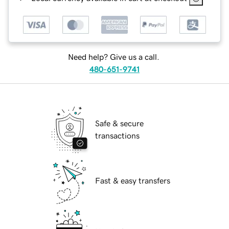
Need help? Give us a call.
480-651-9741
Safe & secure
transactions
Fast & easy transfers