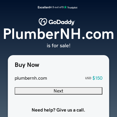
Excellent
4.5 out of 5
PlumberNH.com
is for sale!
Buy Now
plumbernh.com
$150
USD
Next
Need help? Give us a call.