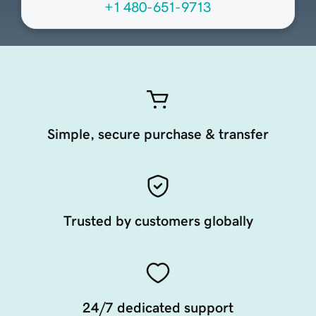
+1 480-651-9713
Simple, secure purchase & transfer
Trusted by customers globally
24/7 dedicated support