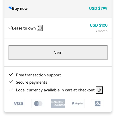
Buy now
USD
$799
USD
$100
Lease to own
/ month
Next
Free transaction support
Secure payments
Local currency available in cart at checkout