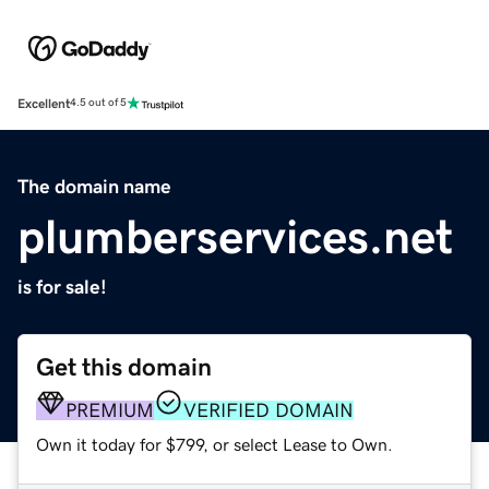
Excellent
4.5 out of 5
The domain name
plumberservices.net
is for sale!
Get this domain
PREMIUM
VERIFIED DOMAIN
Own it today for $799, or select Lease to Own.