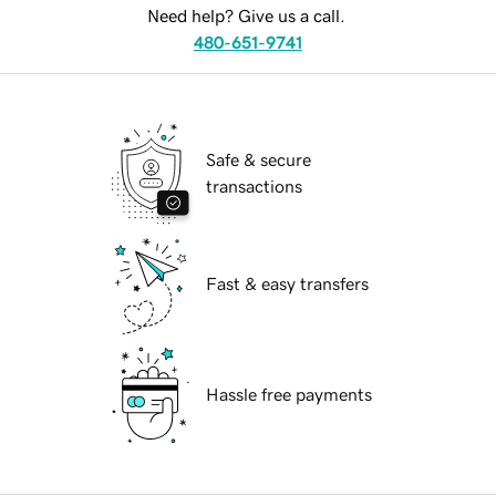
Need help? Give us a call.
480-651-9741
Safe & secure
transactions
Fast & easy transfers
Hassle free payments