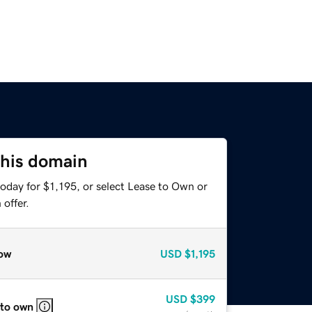
this domain
oday for $1,195, or select Lease to Own or
offer.
ow
USD
$1,195
USD
$399
 to own