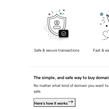
Safe & secure transactions
Fast & ea
The simple, and safe way to buy doma
No matter what kind of domain you want to 
safe.
Here's how it works