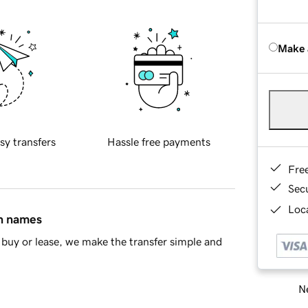
Make 
sy transfers
Hassle free payments
Fre
Sec
Loca
in names
buy or lease, we make the transfer simple and
Ne