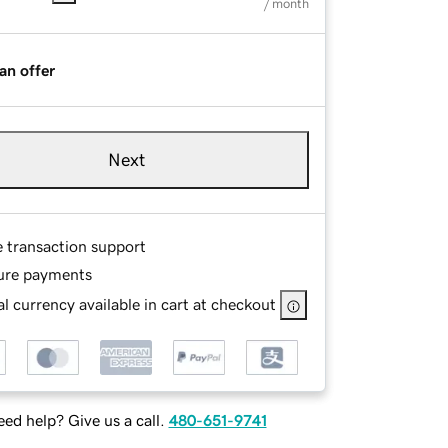
/ month
an offer
Next
e transaction support
ure payments
l currency available in cart at checkout
ed help? Give us a call.
480-651-9741