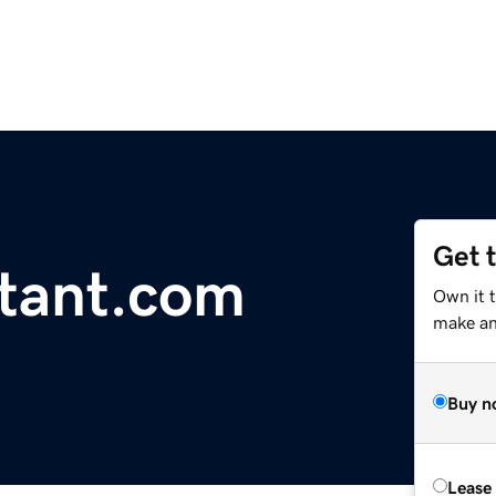
Get 
tant.com
Own it t
make an 
Buy n
Lease