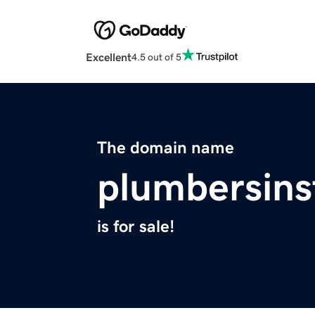
Excellent
4.5 out of 5
The domain name
plumbersins
is for sale!