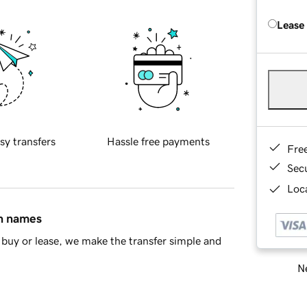
Lease
sy transfers
Hassle free payments
Fre
Sec
Loca
in names
buy or lease, we make the transfer simple and
Ne