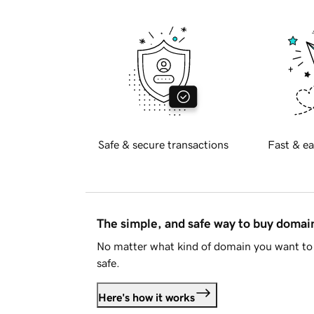
Safe & secure transactions
Fast & ea
The simple, and safe way to buy doma
No matter what kind of domain you want to 
safe.
Here's how it works