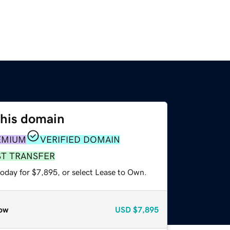
this domain
EMIUM
VERIFIED DOMAIN
ST TRANSFER
today for $7,895, or select Lease to Own.
ow
USD
$7,895