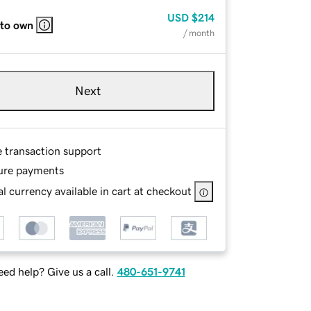
USD
$214
 to own
/ month
Next
e transaction support
ure payments
l currency available in cart at checkout
ed help? Give us a call.
480-651-9741