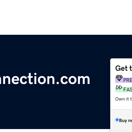
Get 
nection.com
PR
FA
Own it 
Buy n