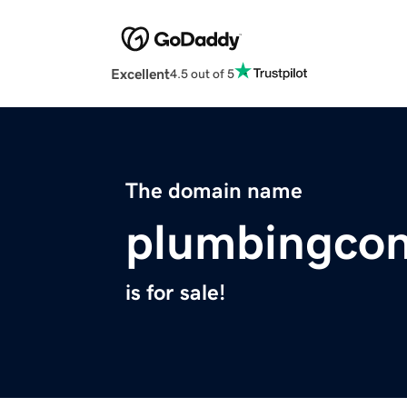
Excellent
4.5 out of 5
The domain name
plumbingcon
is for sale!