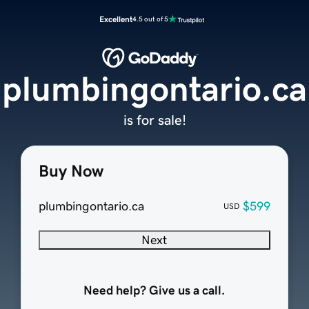
Excellent
4.5 out of 5
plumbingontario.ca
is for sale!
Buy Now
plumbingontario.ca
$599
USD
Next
Need help? Give us a call.