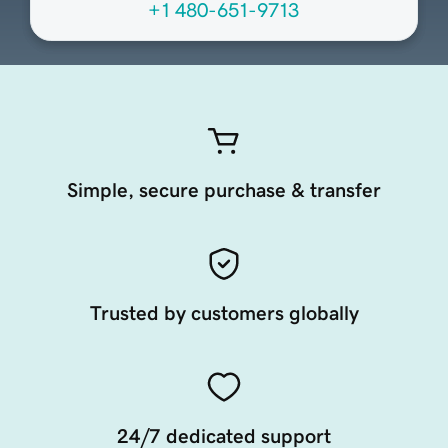
+1 480-651-9713
Simple, secure purchase & transfer
Trusted by customers globally
24/7 dedicated support