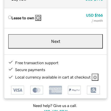
USD
$166
Lease to own
/ month
Next
Free transaction support
Secure payments
Local currency available in cart at checkout
Need help? Give us a call.