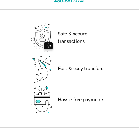
480-651-9741
Safe & secure
transactions
Fast & easy transfers
Hassle free payments