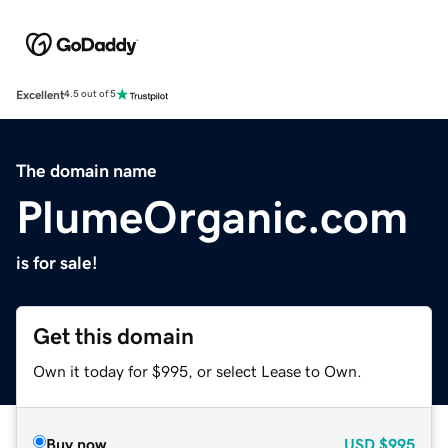
Excellent
4.5 out of 5
The domain name
PlumeOrganic.com
is for sale!
Get this domain
Own it today for $995, or select Lease to Own.
Buy now
USD
$995