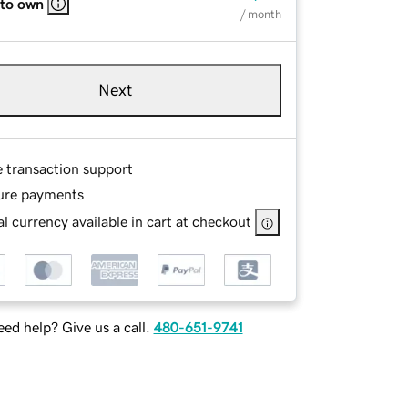
 to own
/ month
Next
e transaction support
ure payments
l currency available in cart at checkout
ed help? Give us a call.
480-651-9741