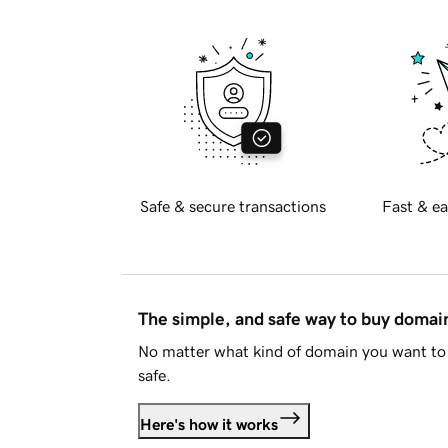
Safe & secure transactions
Fast & ea
The simple, and safe way to buy doma
No matter what kind of domain you want to 
safe.
Here's how it works