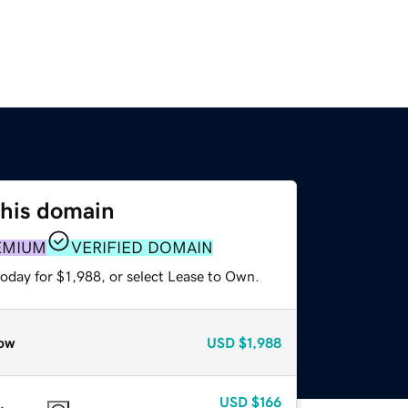
this domain
EMIUM
VERIFIED DOMAIN
oday for $1,988, or select Lease to Own.
ow
USD
$1,988
USD
$166