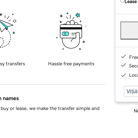
Lease
Fre
sy transfers
Hassle free payments
Sec
Loca
in names
buy or lease, we make the transfer simple and
Ne