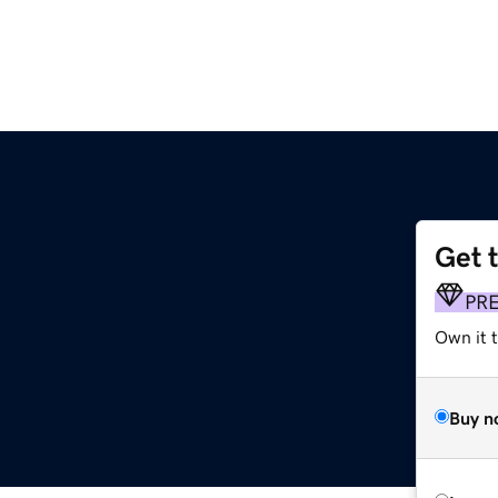
Get 
PR
Own it t
Buy n