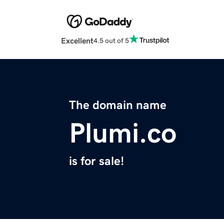
Excellent
4.5 out of 5
The domain name
Plumi.co
is for sale!