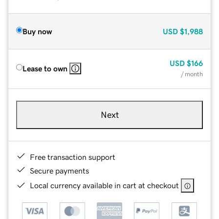
Buy now
USD
$1,988
USD
$166
Lease to own
/ month
Next
Free transaction support
Secure payments
Local currency available in cart at checkout