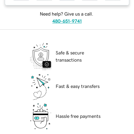
Need help? Give us a call.
480-651-9741
Safe & secure
transactions
Fast & easy transfers
Hassle free payments