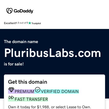
Excellent
4.5 out of 5
The domain name
PluribusLabs.com
is for sale!
Get this domain
PREMIUM
VERIFIED DOMAIN
FAST TRANSFER
Own it today for $1,988, or select Lease to Own.