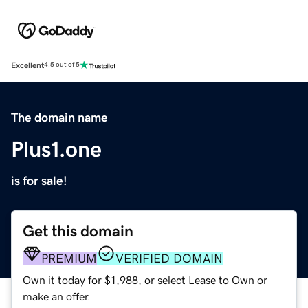
Excellent
4.5 out of 5
The domain name
Plus1.one
is for sale!
Get this domain
PREMIUM
VERIFIED DOMAIN
Own it today for $1,988, or select Lease to Own or
make an offer.