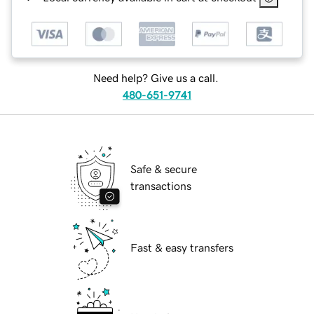
Need help? Give us a call.
480-651-9741
Safe & secure
transactions
Fast & easy transfers