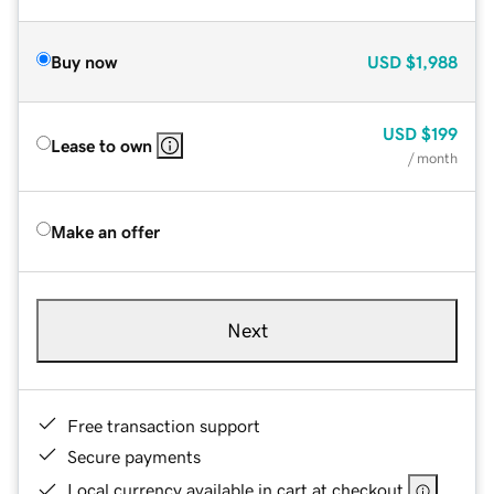
Buy now
USD
$1,988
USD
$199
Lease to own
/ month
Make an offer
Next
Free transaction support
Secure payments
Local currency available in cart at checkout