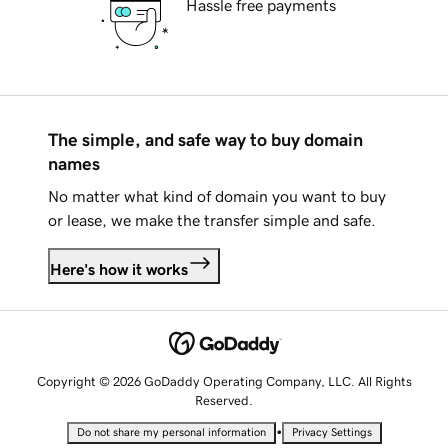
Hassle free payments
The simple, and safe way to buy domain
names
No matter what kind of domain you want to buy
or lease, we make the transfer simple and safe.
Here's how it works
Copyright © 2026 GoDaddy Operating Company, LLC. All Rights
Reserved.
•
Do not share my personal information
Privacy Settings