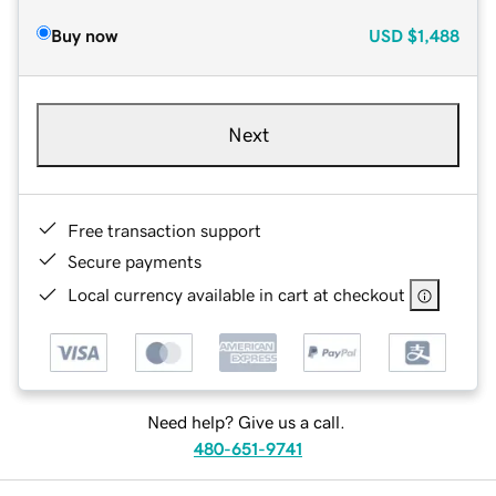
Buy now
USD
$1,488
Next
Free transaction support
Secure payments
Local currency available in cart at checkout
Need help? Give us a call.
480-651-9741