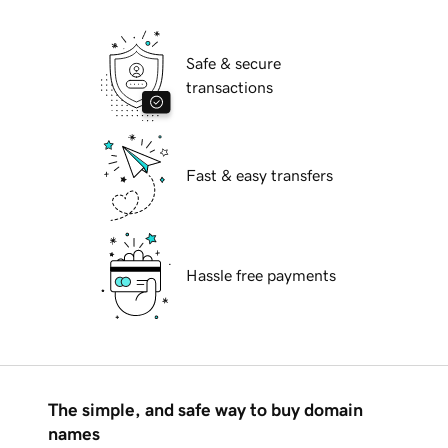
Safe & secure
transactions
Fast & easy transfers
Hassle free payments
The simple, and safe way to buy domain
names