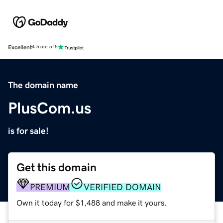
Excellent
4.5 out of 5
The domain name
PlusCom.us
is for sale!
Get this domain
PREMIUM
VERIFIED DOMAIN
Own it today for $1,488 and make it yours.