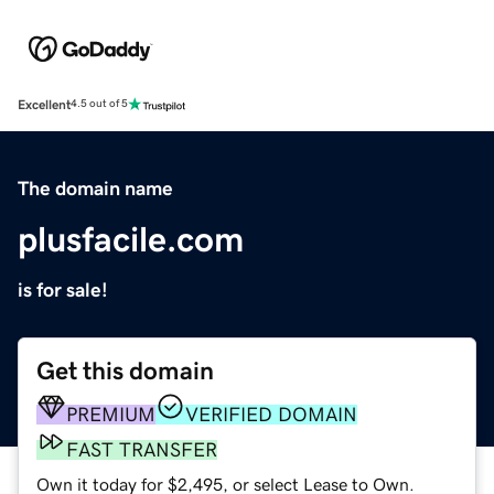
Excellent
4.5 out of 5
The domain name
plusfacile.com
is for sale!
Get this domain
PREMIUM
VERIFIED DOMAIN
FAST TRANSFER
Own it today for $2,495, or select Lease to Own.