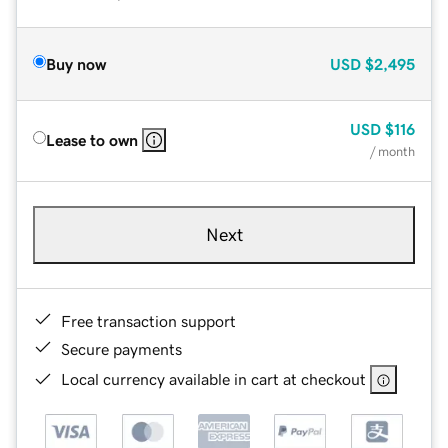
Buy now
USD
$2,495
USD
$116
Lease to own
/ month
Next
Free transaction support
Secure payments
Local currency available in cart at checkout