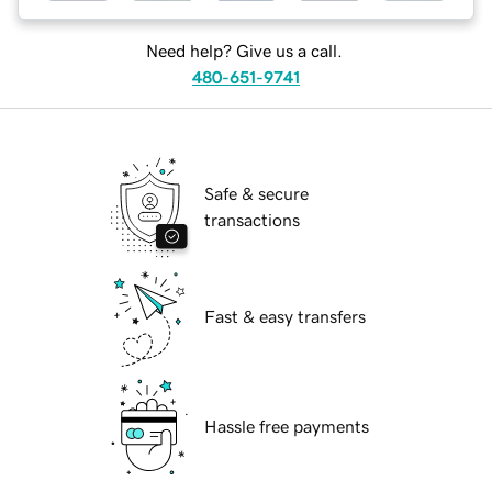
Need help? Give us a call.
480-651-9741
Safe & secure
transactions
Fast & easy transfers
Hassle free payments