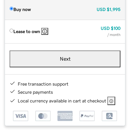
Buy now
USD
$1,995
USD
$100
Lease to own
/ month
Next
Free transaction support
Secure payments
Local currency available in cart at checkout