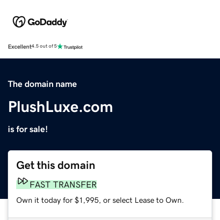
Excellent
4.5 out of 5
The domain name
PlushLuxe.com
is for sale!
Get this domain
FAST TRANSFER
Own it today for $1,995, or select Lease to Own.