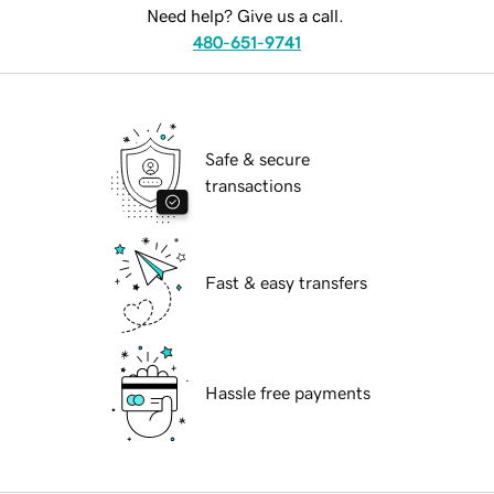
Need help? Give us a call.
480-651-9741
Safe & secure
transactions
Fast & easy transfers
Hassle free payments