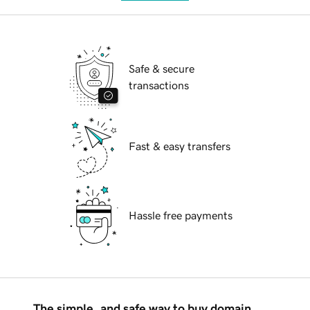
Safe & secure
transactions
Fast & easy transfers
Hassle free payments
The simple, and safe way to buy domain