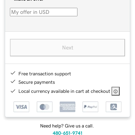
Next
Free transaction support
Secure payments
Local currency available in cart at checkout
Need help? Give us a call.
480-651-9741