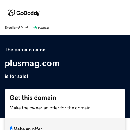
Excellent
4.5 out of 5
The domain name
plusmag.com
is for sale!
Get this domain
Make the owner an offer for the domain.
Make an offer