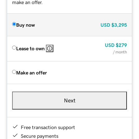
make an offer.
Buy now
USD
$3,295
USD
$279
Lease to own
/ month
Make an offer
Next
Free transaction support
Secure payments