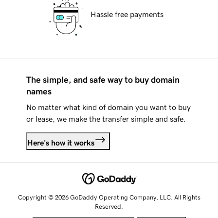
Hassle free payments
The simple, and safe way to buy domain
names
No matter what kind of domain you want to buy
or lease, we make the transfer simple and safe.
Here's how it works
Copyright © 2026 GoDaddy Operating Company, LLC. All Rights
Reserved.