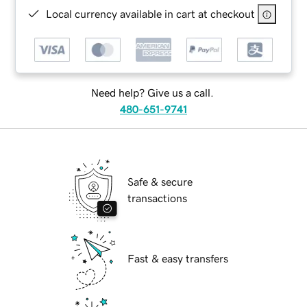
Local currency available in cart at checkout
Need help? Give us a call.
480-651-9741
Safe & secure
transactions
Fast & easy transfers