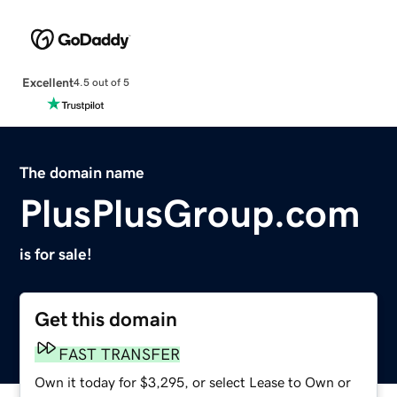
Excellent
4.5 out of 5
The domain name
PlusPlusGroup.com
is for sale!
Get this domain
FAST TRANSFER
Own it today for $3,295, or select Lease to Own or