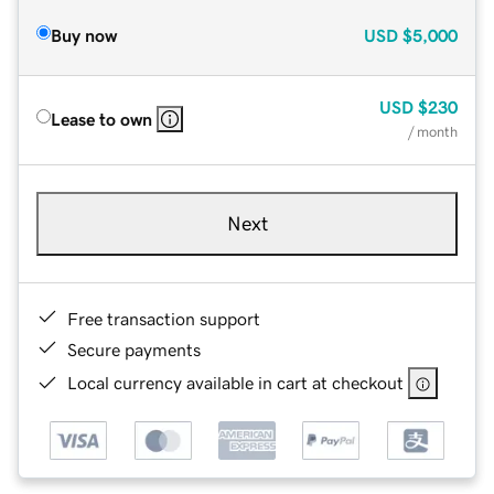
Buy now
USD
$5,000
USD
$230
Lease to own
/ month
Next
Free transaction support
Secure payments
Local currency available in cart at checkout