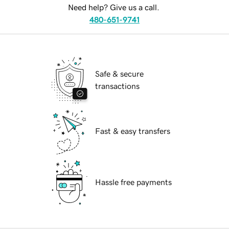
Need help? Give us a call.
480-651-9741
Safe & secure
transactions
Fast & easy transfers
Hassle free payments