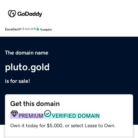
Excellent
4.5 out of 5
The domain name
pluto.gold
is for sale!
Get this domain
PREMIUM
VERIFIED DOMAIN
Own it today for $5,000, or select Lease to Own.