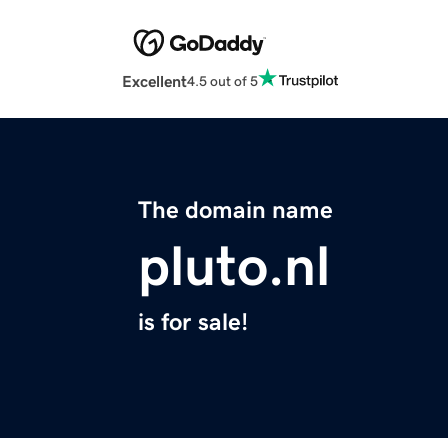
Excellent
4.5 out of 5
The domain name
pluto.nl
is for sale!