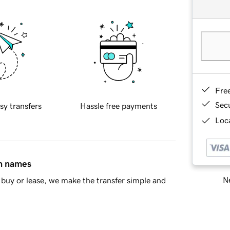
Fre
Sec
sy transfers
Hassle free payments
Loca
in names
Ne
buy or lease, we make the transfer simple and