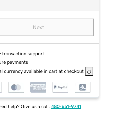
Next
e transaction support
ure payments
l currency available in cart at checkout
ed help? Give us a call.
480-651-9741