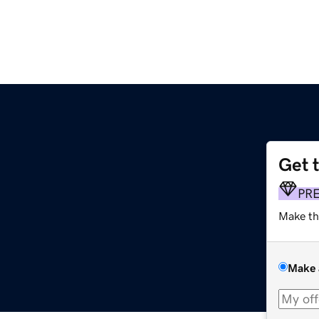
Get 
PR
Make th
Make 