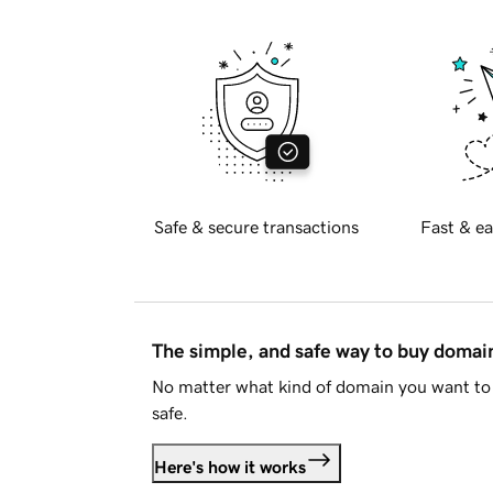
Safe & secure transactions
Fast & ea
The simple, and safe way to buy doma
No matter what kind of domain you want to 
safe.
Here's how it works