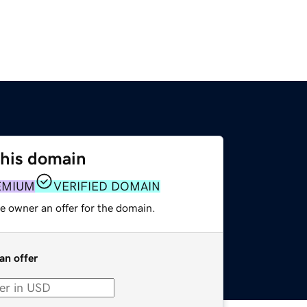
this domain
EMIUM
VERIFIED DOMAIN
e owner an offer for the domain.
an offer