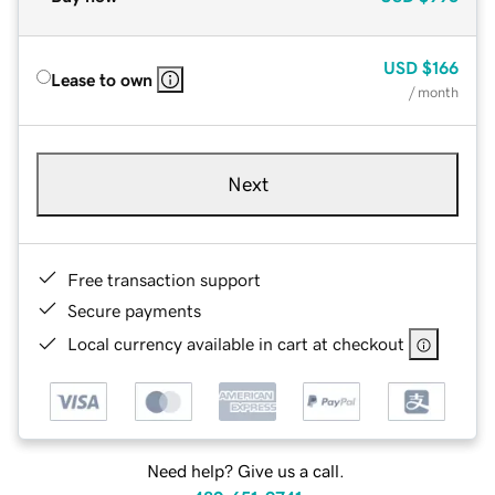
USD
$166
Lease to own
/ month
Next
Free transaction support
Secure payments
Local currency available in cart at checkout
Need help? Give us a call.