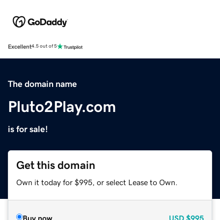
Excellent
4.5 out of 5
The domain name
Pluto2Play.com
is for sale!
Get this domain
Own it today for $995, or select Lease to Own.
Buy now
USD
$995