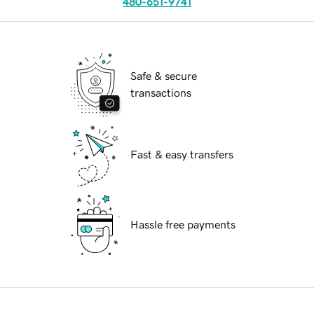
480-651-9741
Safe & secure
transactions
Fast & easy transfers
Hassle free payments