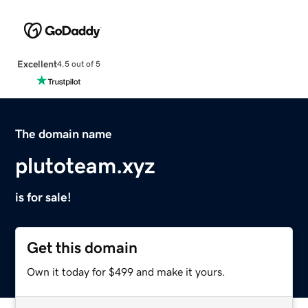
Excellent
4.5 out of 5
The domain name
plutoteam.xyz
is for sale!
Get this domain
Own it today for $499 and make it yours.