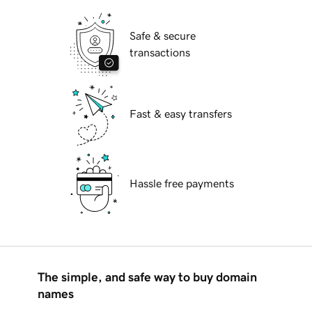
Safe & secure
transactions
Fast & easy transfers
Hassle free payments
The simple, and safe way to buy domain
names