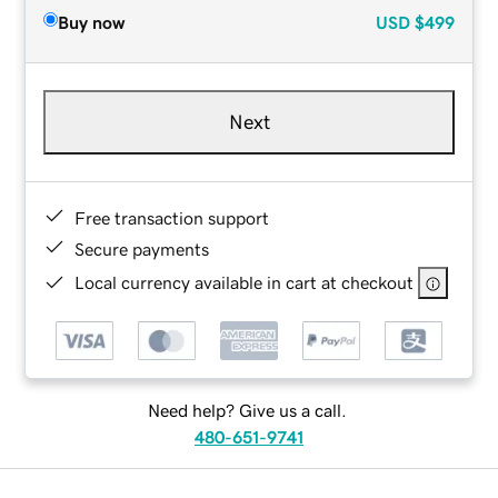
Buy now
USD
$499
Next
Free transaction support
Secure payments
Local currency available in cart at checkout
Need help? Give us a call.
480-651-9741