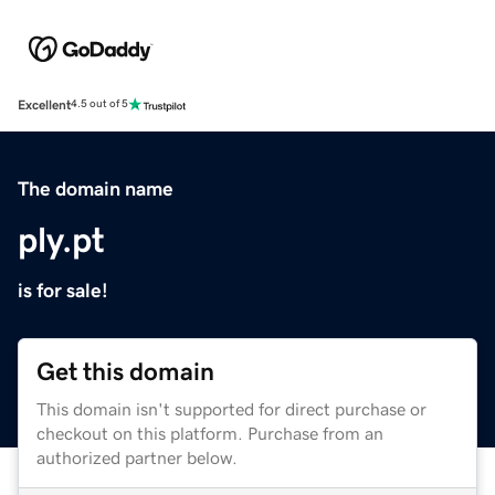
Excellent
4.5 out of 5
The domain name
ply.pt
is for sale!
Get this domain
This domain isn't supported for direct purchase or
checkout on this platform. Purchase from an
authorized partner below.