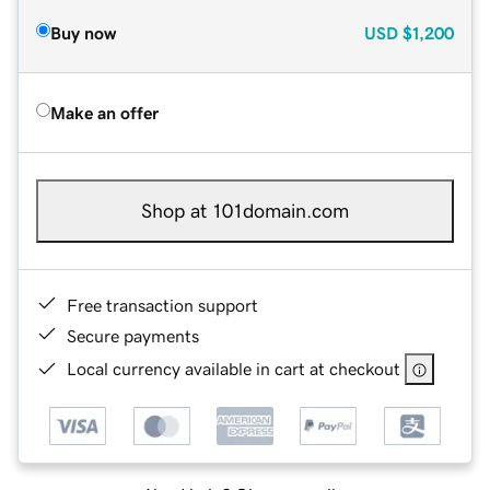
Buy now
USD
$1,200
Make an offer
Shop at 101domain.com
Free transaction support
Secure payments
Local currency available in cart at checkout