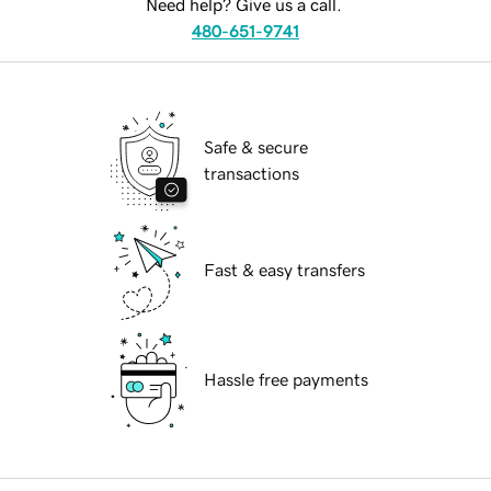
Need help? Give us a call.
480-651-9741
Safe & secure
transactions
Fast & easy transfers
Hassle free payments