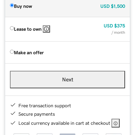
Buy now
USD
$1,500
USD
$375
Lease to own
/ month
Make an offer
Next
Free transaction support
Secure payments
Local currency available in cart at checkout