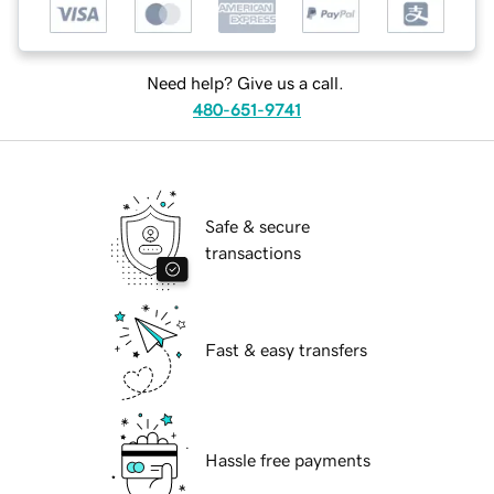
Need help? Give us a call.
480-651-9741
Safe & secure
transactions
Fast & easy transfers
Hassle free payments