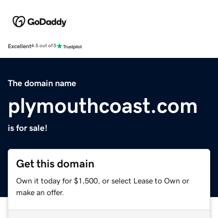
Excellent
4.5 out of 5
The domain name
plymouthcoast.com
is for sale!
Get this domain
Own it today for $1,500, or select Lease to Own or
make an offer.