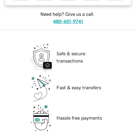
Need help? Give us a call.
480-651-9741
Safe & secure
transactions
Fast & easy transfers
Hassle free payments