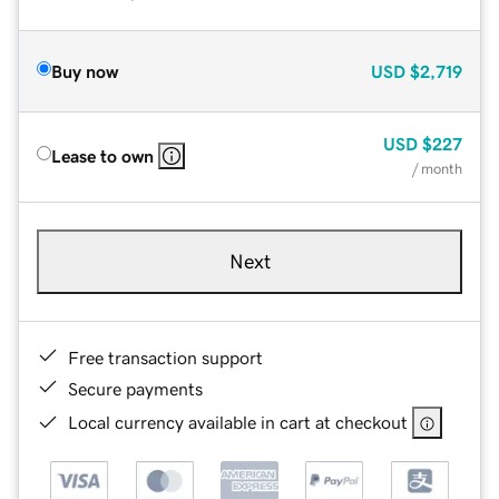
Buy now
USD
$2,719
USD
$227
Lease to own
/ month
Next
Free transaction support
Secure payments
Local currency available in cart at checkout