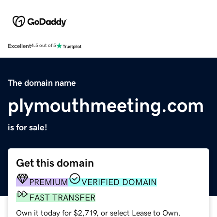
Excellent
4.5 out of 5
The domain name
plymouthmeeting.com
is for sale!
Get this domain
PREMIUM
VERIFIED DOMAIN
FAST TRANSFER
Own it today for $2,719, or select Lease to Own.