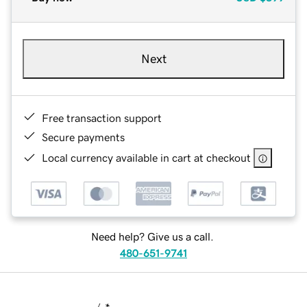
Next
Free transaction support
Secure payments
Local currency available in cart at checkout
Need help? Give us a call.
480-651-9741