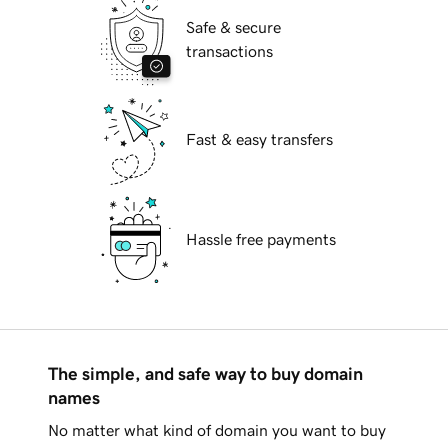
Safe & secure
transactions
Fast & easy transfers
Hassle free payments
The simple, and safe way to buy domain
names
No matter what kind of domain you want to buy