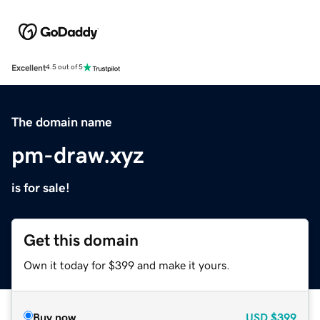
Excellent
4.5 out of 5
The domain name
pm-draw.xyz
is for sale!
Get this domain
Own it today for $399 and make it yours.
Buy now
USD
$399