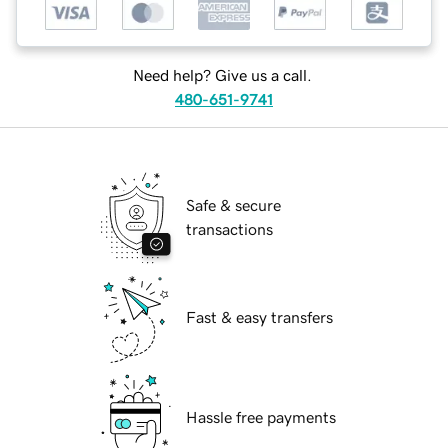
Need help? Give us a call.
480-651-9741
Safe & secure
transactions
Fast & easy transfers
Hassle free payments