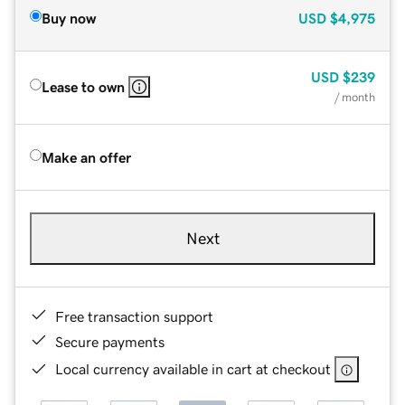
Buy now
USD
$4,975
USD
$239
Lease to own
/ month
Make an offer
Next
Free transaction support
Secure payments
Local currency available in cart at checkout