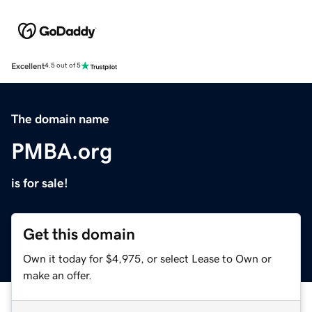
Excellent
4.5 out of 5
The domain name
PMBA.org
is for sale!
Get this domain
Own it today for $4,975, or select Lease to Own or
make an offer.