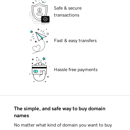
Safe & secure
transactions
Fast & easy transfers
Hassle free payments
The simple, and safe way to buy domain
names
No matter what kind of domain you want to buy