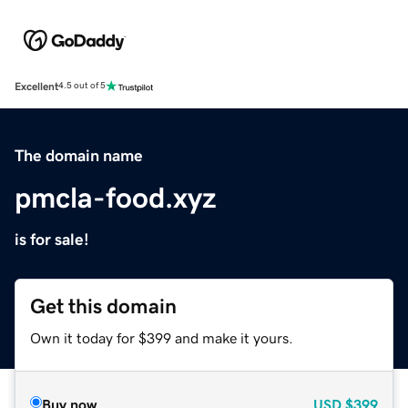
Excellent
4.5 out of 5
The domain name
pmcla-food.xyz
is for sale!
Get this domain
Own it today for $399 and make it yours.
Buy now
USD
$399