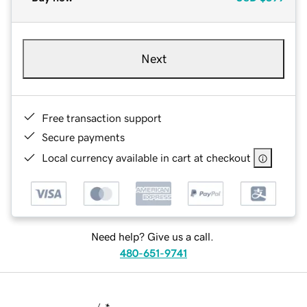
Next
Free transaction support
Secure payments
Local currency available in cart at checkout
Need help? Give us a call.
480-651-9741