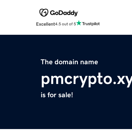
Excellent
4.5 out of 5
The domain name
pmcrypto.x
is for sale!