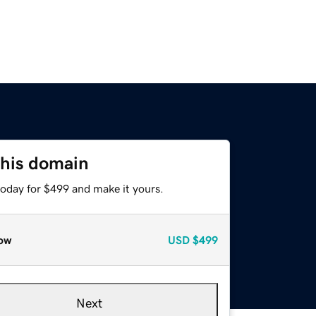
this domain
today for $499 and make it yours.
ow
USD
$499
Next