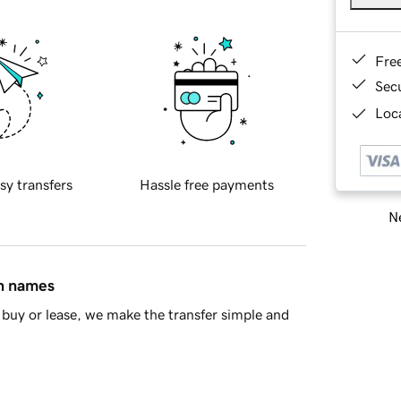
Fre
Sec
Loca
sy transfers
Hassle free payments
Ne
in names
buy or lease, we make the transfer simple and