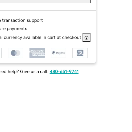
e transaction support
ure payments
l currency available in cart at checkout
ed help? Give us a call.
480-651-9741