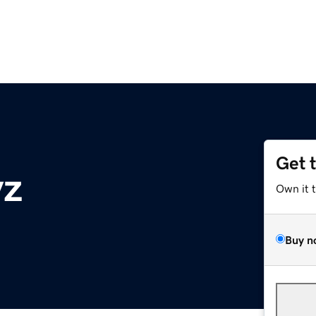
Get 
yz
Own it 
Buy n