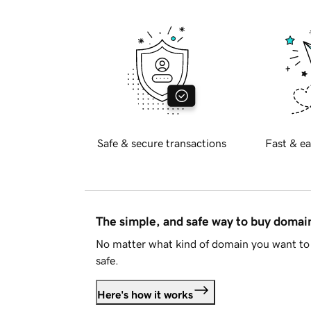
Safe & secure transactions
Fast & ea
The simple, and safe way to buy doma
No matter what kind of domain you want to 
safe.
Here's how it works