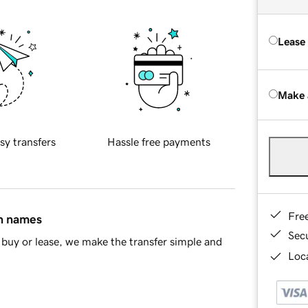
Lease
Make 
sy transfers
Hassle free payments
Fre
in names
Sec
buy or lease, we make the transfer simple and
Loca