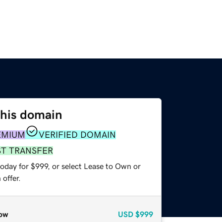
this domain
EMIUM
VERIFIED DOMAIN
ST TRANSFER
oday for $999, or select Lease to Own or
offer.
ow
USD
$999