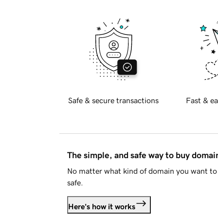
Safe & secure transactions
Fast & ea
The simple, and safe way to buy doma
No matter what kind of domain you want to 
safe.
Here's how it works