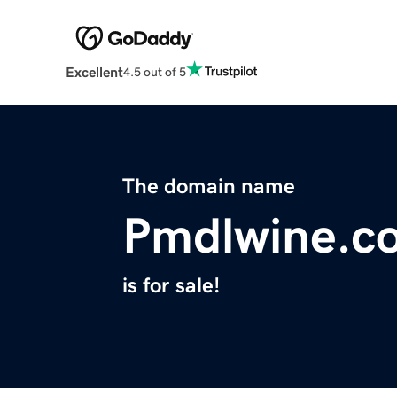
Excellent
4.5 out of 5
The domain name
Pmdlwine.c
is for sale!