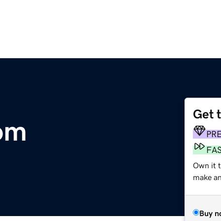
Get 
om
PR
FA
Own it t
make an 
Buy n