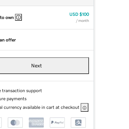
USD
$100
 to own
/ month
an offer
Next
e transaction support
ure payments
l currency available in cart at checkout