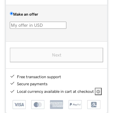
Make an offer
Next
Free transaction support
Secure payments
Local currency available in cart at checkout