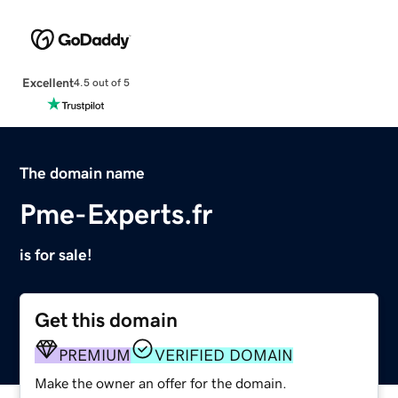
Excellent
4.5 out of 5
The domain name
Pme-Experts.fr
is for sale!
Get this domain
PREMIUM
VERIFIED DOMAIN
Make the owner an offer for the domain.