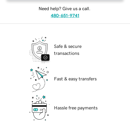
Need help? Give us a call.
480-651-9741
Safe & secure
transactions
Fast & easy transfers
Hassle free payments