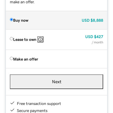
make an offer.
Buy now
USD
$8,888
USD
$427
Lease to own
/ month
Make an offer
Next
Free transaction support
Secure payments