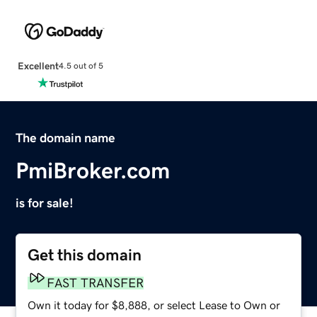
Excellent
4.5 out of 5
The domain name
PmiBroker.com
is for sale!
Get this domain
FAST TRANSFER
Own it today for $8,888, or select Lease to Own or