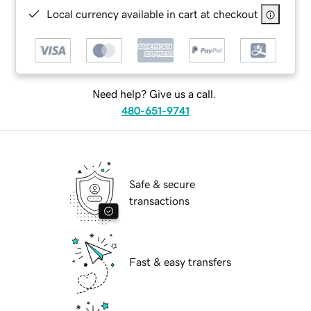
Local currency available in cart at checkout
Need help? Give us a call.
480-651-9741
Safe & secure
transactions
Fast & easy transfers