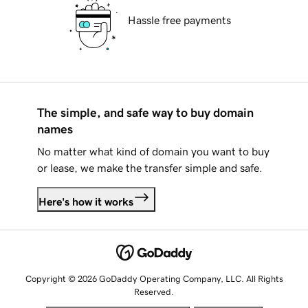
Hassle free payments
The simple, and safe way to buy domain
names
No matter what kind of domain you want to buy
or lease, we make the transfer simple and safe.
Here's how it works
Copyright © 2026 GoDaddy Operating Company, LLC. All Rights
Reserved.