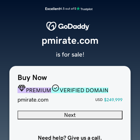
Excellent
4.5 out of 5
pmirate.com
is for sale!
Buy Now
PREMIUM
VERIFIED DOMAIN
pmirate.com
$249,999
USD
Next
Need help? Give us a call.