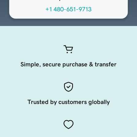
+1 480-651-9713
Simple, secure purchase & transfer
Trusted by customers globally