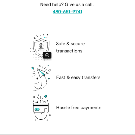
Need help? Give us a call.
480-651-9741
Safe & secure
transactions
Fast & easy transfers
Hassle free payments