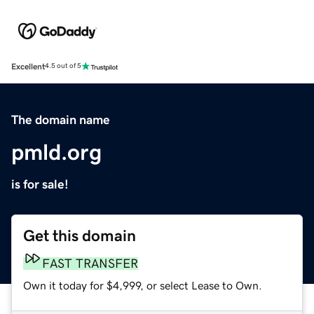
Excellent
4.5 out of 5
The domain name
pmld.org
is for sale!
Get this domain
FAST TRANSFER
Own it today for $4,999, or select Lease to Own.