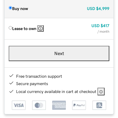
Buy now
USD
$4,999
USD
$417
Lease to own
/ month
Next
Free transaction support
Secure payments
Local currency available in cart at checkout