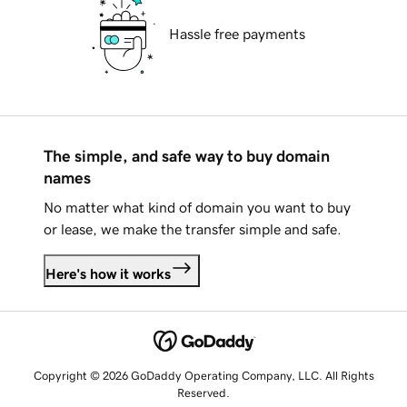
Hassle free payments
The simple, and safe way to buy domain
names
No matter what kind of domain you want to buy
or lease, we make the transfer simple and safe.
Here's how it works
Copyright © 2026 GoDaddy Operating Company, LLC. All Rights
Reserved.