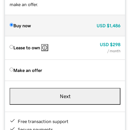
make an offer.
Buy now
USD
$1,486
USD
$298
Lease to own
/ month
Make an offer
Next
Free transaction support
Secure payments