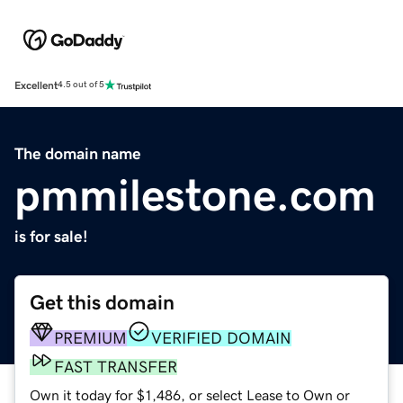
Excellent
4.5 out of 5
The domain name
pmmilestone.com
is for sale!
Get this domain
PREMIUM
VERIFIED DOMAIN
FAST TRANSFER
Own it today for $1,486, or select Lease to Own or