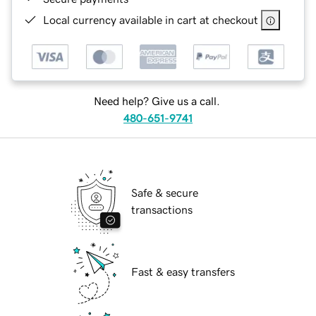
Local currency available in cart at checkout
Need help? Give us a call.
480-651-9741
Safe & secure
transactions
Fast & easy transfers