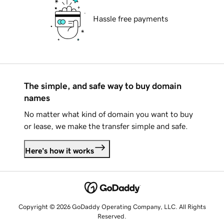
Hassle free payments
The simple, and safe way to buy domain
names
No matter what kind of domain you want to buy
or lease, we make the transfer simple and safe.
Here's how it works
Copyright © 2026 GoDaddy Operating Company, LLC. All Rights
Reserved.