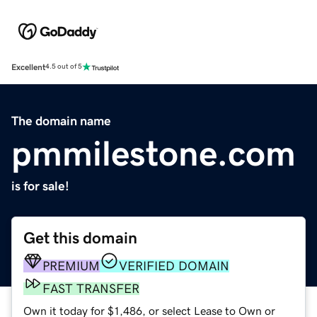
Excellent
4.5 out of 5
The domain name
pmmilestone.com
is for sale!
Get this domain
PREMIUM
VERIFIED DOMAIN
FAST TRANSFER
Own it today for $1,486, or select Lease to Own or