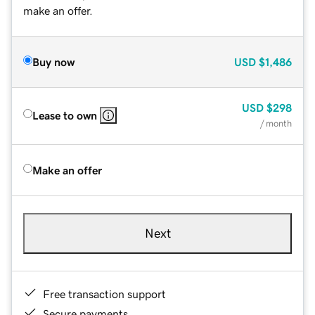
make an offer.
Buy now
USD
$1,486
USD
$298
Lease to own
/ month
Make an offer
Next
Free transaction support
Secure payments