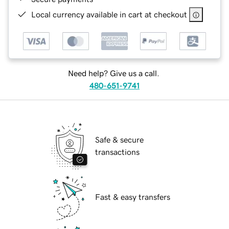
Local currency available in cart at checkout
Need help? Give us a call.
480-651-9741
Safe & secure
transactions
Fast & easy transfers