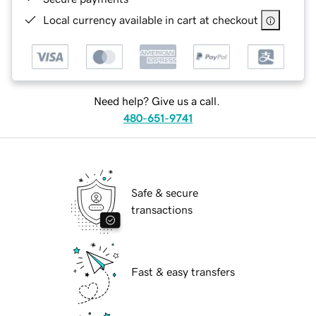
Local currency available in cart at checkout
Need help? Give us a call.
480-651-9741
Safe & secure
transactions
Fast & easy transfers