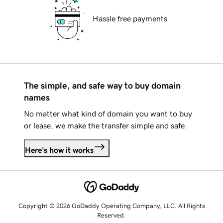
Hassle free payments
The simple, and safe way to buy domain
names
No matter what kind of domain you want to buy
or lease, we make the transfer simple and safe.
Here's how it works
Copyright © 2026 GoDaddy Operating Company, LLC. All Rights
Reserved.