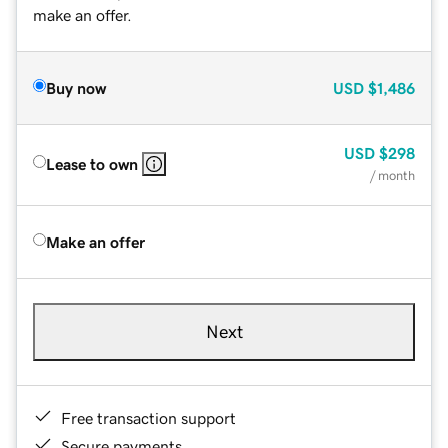
make an offer.
Buy now
USD
$1,486
USD
$298
Lease to own
/ month
Make an offer
Next
Free transaction support
Secure payments