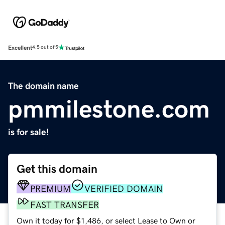
Excellent
4.5 out of 5
The domain name
pmmilestone.com
is for sale!
Get this domain
PREMIUM
VERIFIED DOMAIN
FAST TRANSFER
Own it today for $1,486, or select Lease to Own or