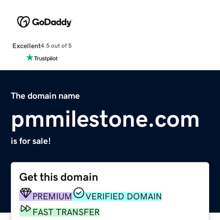
Excellent
4.5 out of 5
The domain name
pmmilestone.com
is for sale!
Get this domain
PREMIUM
VERIFIED DOMAIN
FAST TRANSFER