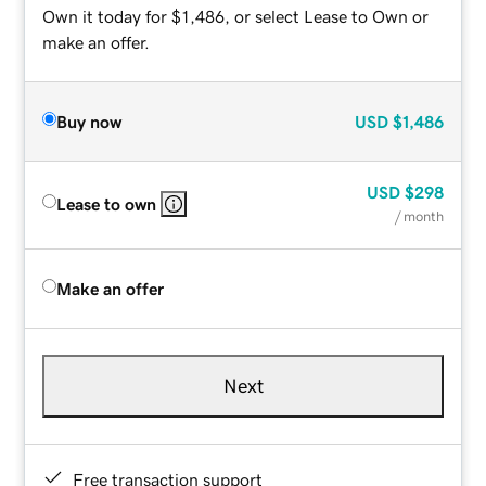
Own it today for $1,486, or select Lease to Own or
make an offer.
Buy now
USD
$1,486
USD
$298
Lease to own
/ month
Make an offer
Next
Free transaction support