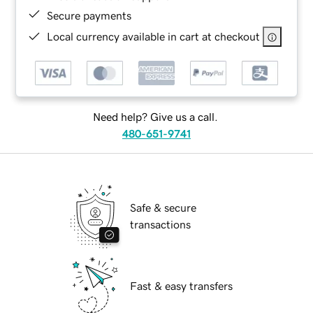
Secure payments
Local currency available in cart at checkout
Need help? Give us a call.
480-651-9741
Safe & secure
transactions
Fast & easy transfers