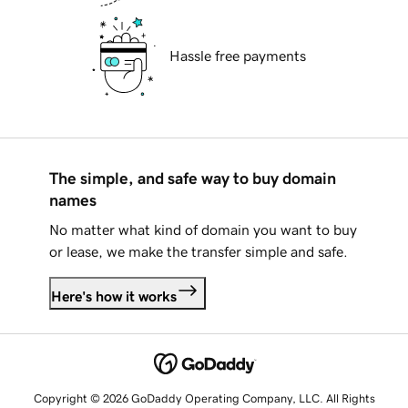
Hassle free payments
The simple, and safe way to buy domain
names
No matter what kind of domain you want to buy
or lease, we make the transfer simple and safe.
Here's how it works
Copyright © 2026 GoDaddy Operating Company, LLC. All Rights