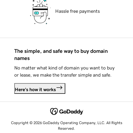
Hassle free payments
The simple, and safe way to buy domain
names
No matter what kind of domain you want to buy
or lease, we make the transfer simple and safe.
Here's how it works
Copyright © 2026 GoDaddy Operating Company, LLC. All Rights
Reserved.