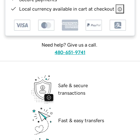
Local currency available in cart at checkout
Need help? Give us a call.
480-651-9741
Safe & secure
transactions
Fast & easy transfers