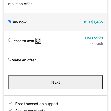
make an offer.
Buy now
USD
$1,486
USD
$298
Lease to own
/ month
Make an offer
Next
Free transaction support
Secure payments