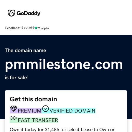
Excellent
4.5 out of 5
The domain name
pmmilestone.com
is for sale!
Get this domain
PREMIUM
VERIFIED DOMAIN
FAST TRANSFER
Own it today for $1,486, or select Lease to Own or