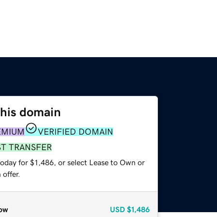
this domain
EMIUM
VERIFIED DOMAIN
ST TRANSFER
oday for $1,486, or select Lease to Own or
offer.
ow
USD
$1,486