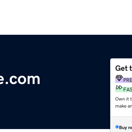
Get 
e.com
PR
FA
Own it t
make an 
Buy n