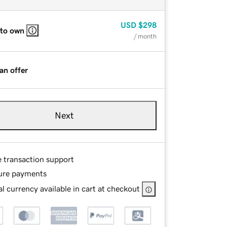
USD
$298
 to own
/ month
an offer
Next
e transaction support
ure payments
l currency available in cart at checkout