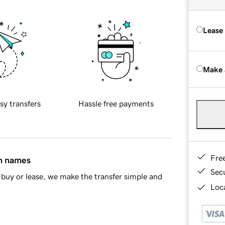
Lease
Make 
sy transfers
Hassle free payments
Fre
in names
Sec
buy or lease, we make the transfer simple and
Loca