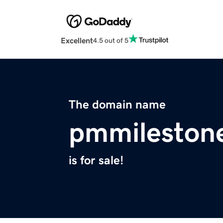
Excellent
4.5 out of 5
The domain name
pmmileston
is for sale!