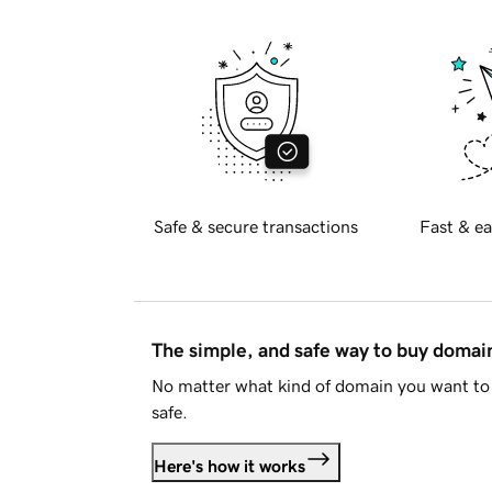
Safe & secure transactions
Fast & ea
The simple, and safe way to buy doma
No matter what kind of domain you want to 
safe.
Here's how it works