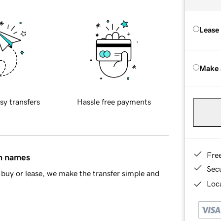
Lease
Make 
sy transfers
Hassle free payments
Fre
in names
Sec
buy or lease, we make the transfer simple and
Loca