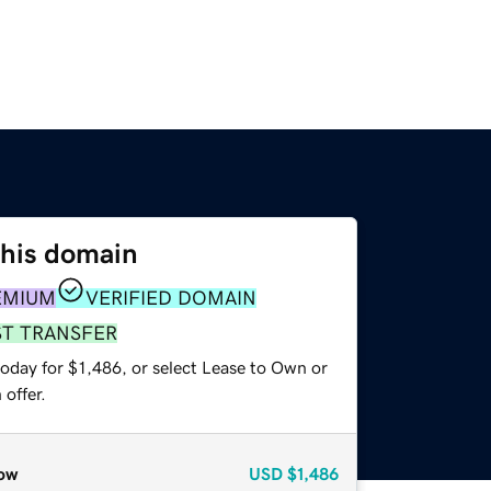
this domain
EMIUM
VERIFIED DOMAIN
ST TRANSFER
oday for $1,486, or select Lease to Own or
offer.
ow
USD
$1,486