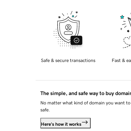
Safe & secure transactions
Fast & ea
The simple, and safe way to buy doma
No matter what kind of domain you want to 
safe.
Here's how it works