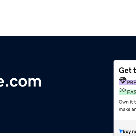
Get 
e.com
PR
FA
Own it t
make an 
Buy n