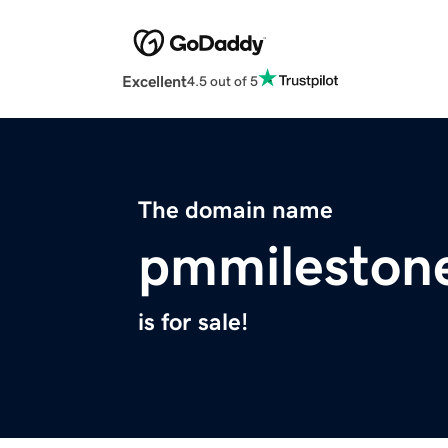
Excellent
4.5 out of 5
The domain name
pmmileston
is for sale!