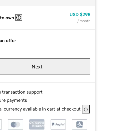
USD
$298
 to own
/ month
an offer
Next
e transaction support
ure payments
l currency available in cart at checkout