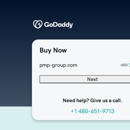
Buy Now
pmp-group.com
USD
Next
Need help? Give us a call.
+1 480-651-9713