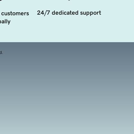
24/7 dedicated support
 customers
ally
d.