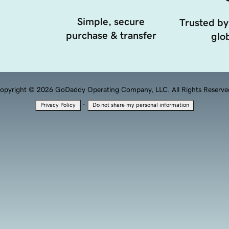
Simple, secure
Trusted by
purchase & transfer
glob
opyright © 2026 GoDaddy Operating Company, LLC. All Rights Reserve
·
Privacy Policy
Do not share my personal information