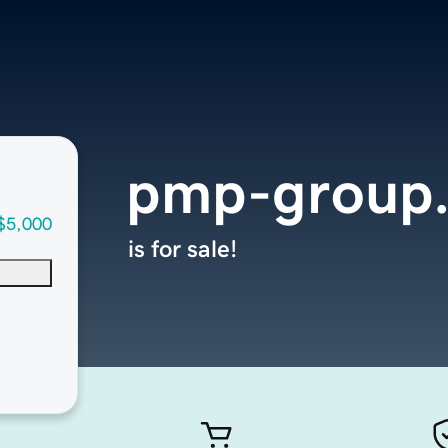
pmp-group
$5,000
is for sale!