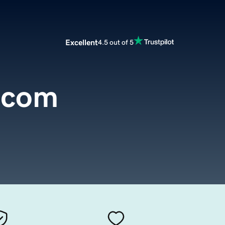
Excellent
4.5 out of 5
.com