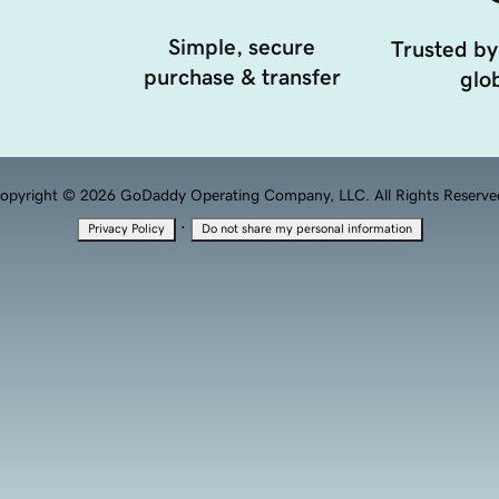
Simple, secure
Trusted by
purchase & transfer
glob
opyright © 2026 GoDaddy Operating Company, LLC. All Rights Reserve
·
Privacy Policy
Do not share my personal information