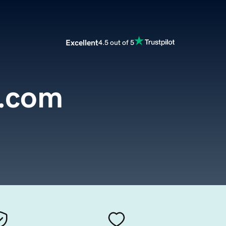
Excellent
4.5 out of 5
.com