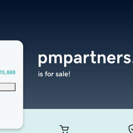
pmpartners
15,888
is for sale!