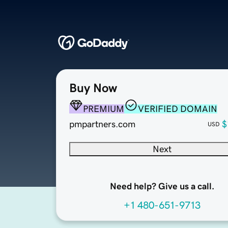
Buy Now
PREMIUM
VERIFIED DOMAIN
pmpartners.com
$
USD
Next
Need help? Give us a call.
+1 480-651-9713