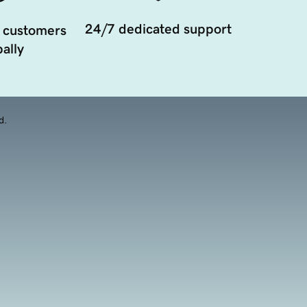
24/7 dedicated support
 customers
ally
d.