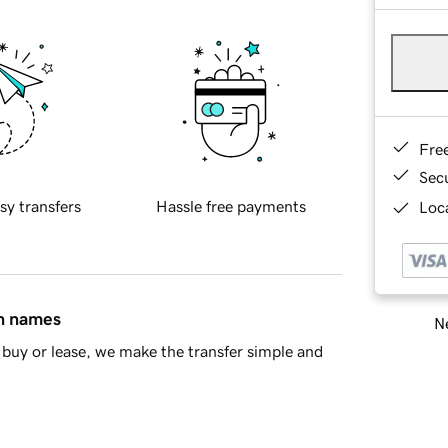
Fre
Sec
sy transfers
Hassle free payments
Loca
in names
Ne
buy or lease, we make the transfer simple and