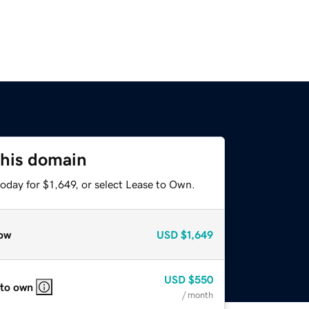
this domain
oday for $1,649, or select Lease to Own.
ow
USD
$1,649
USD
$550
 to own
/ month