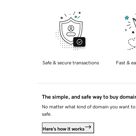
Safe & secure transactions
Fast & ea
The simple, and safe way to buy doma
No matter what kind of domain you want to 
safe.
Here's how it works