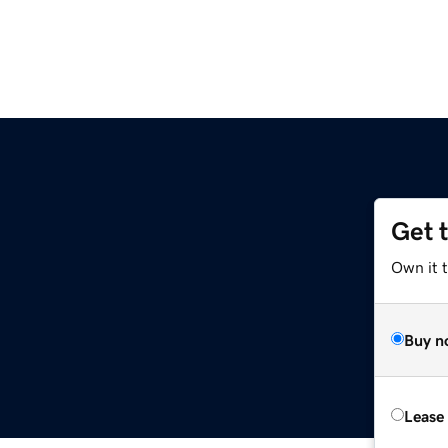
Get 
Own it t
Buy n
Lease