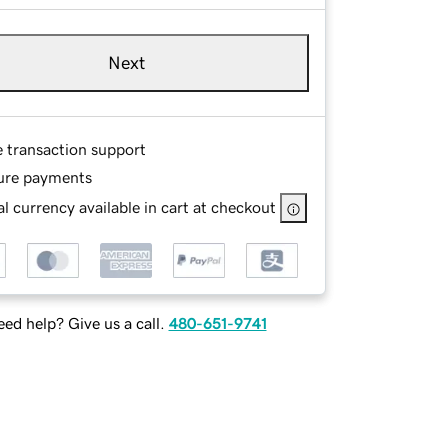
Next
e transaction support
ure payments
l currency available in cart at checkout
ed help? Give us a call.
480-651-9741