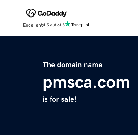
Excellent
4.5 out of 5
The domain name
pmsca.com
is for sale!