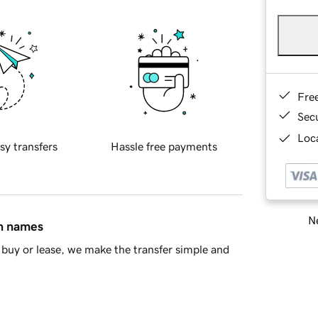
Fre
Sec
Loca
sy transfers
Hassle free payments
Ne
in names
buy or lease, we make the transfer simple and