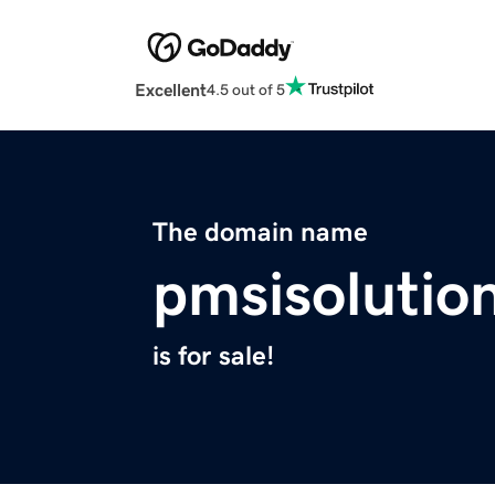
Excellent
4.5 out of 5
The domain name
pmsisolutio
is for sale!