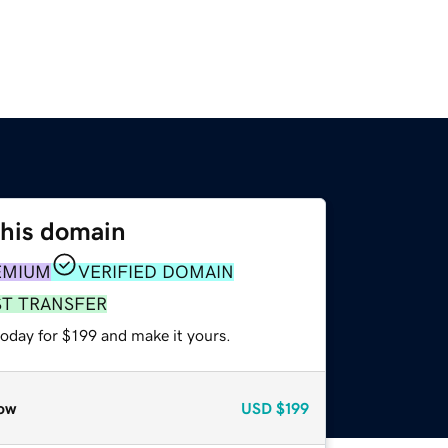
this domain
EMIUM
VERIFIED DOMAIN
ST TRANSFER
today for $199 and make it yours.
ow
USD
$199