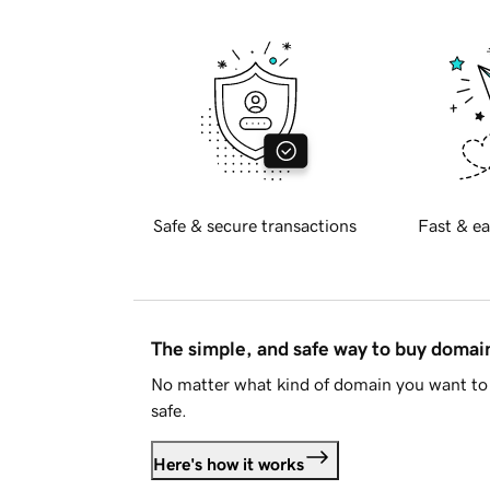
Safe & secure transactions
Fast & ea
The simple, and safe way to buy doma
No matter what kind of domain you want to 
safe.
Here's how it works