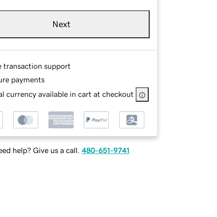
Next
e transaction support
ure payments
l currency available in cart at checkout
ed help? Give us a call.
480-651-9741