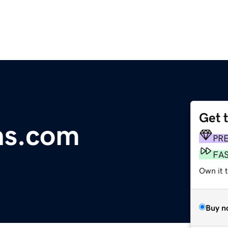
Get 
ns.com
PR
FA
Own it 
Buy n